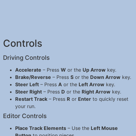
Controls
Driving Controls
Accelerate
– Press
W
or the
Up Arrow
key.
Brake/Reverse
– Press
S
or the
Down Arrow
key.
Steer Left
– Press
A
or the
Left Arrow
key.
Steer Right
– Press
D
or the
Right Arrow
key.
Restart Track
– Press
R
or
Enter
to quickly reset
your run.
Editor Controls
Place Track Elements
– Use the
Left Mouse
Button
to position pieces.