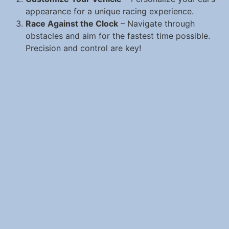
appearance for a unique racing experience.
Race Against the Clock
– Navigate through
obstacles and aim for the fastest time possible.
Precision and control are key!