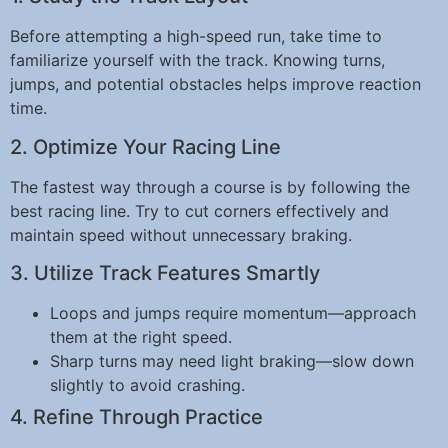
Before attempting a high-speed run, take time to
familiarize yourself with the track. Knowing turns,
jumps, and potential obstacles helps improve reaction
time.
2. Optimize Your Racing Line
The fastest way through a course is by following the
best racing line. Try to cut corners effectively and
maintain speed without unnecessary braking.
3. Utilize Track Features Smartly
Loops and jumps require momentum—approach
them at the right speed.
Sharp turns may need light braking—slow down
slightly to avoid crashing.
4. Refine Through Practice