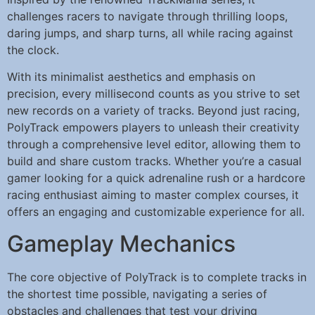
challenges racers to navigate through thrilling loops,
daring jumps, and sharp turns, all while racing against
the clock.
With its minimalist aesthetics and emphasis on
precision, every millisecond counts as you strive to set
new records on a variety of tracks. Beyond just racing,
PolyTrack empowers players to unleash their creativity
through a comprehensive level editor, allowing them to
build and share custom tracks. Whether you’re a casual
gamer looking for a quick adrenaline rush or a hardcore
racing enthusiast aiming to master complex courses, it
offers an engaging and customizable experience for all.
Gameplay Mechanics
The core objective of PolyTrack is to complete tracks in
the shortest time possible, navigating a series of
obstacles and challenges that test your driving