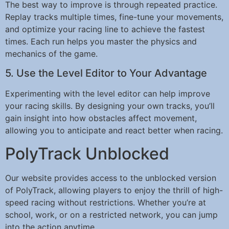
The best way to improve is through repeated practice.
Replay tracks multiple times, fine-tune your movements,
and optimize your racing line to achieve the fastest
times. Each run helps you master the physics and
mechanics of the game.
5. Use the Level Editor to Your Advantage
Experimenting with the level editor can help improve
your racing skills. By designing your own tracks, you’ll
gain insight into how obstacles affect movement,
allowing you to anticipate and react better when racing.
PolyTrack Unblocked
Our website provides access to the unblocked version
of PolyTrack, allowing players to enjoy the thrill of high-
speed racing without restrictions. Whether you’re at
school, work, or on a restricted network, you can jump
into the action anytime.