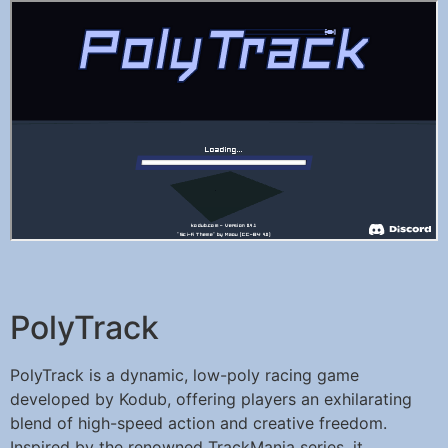
PolyTrack
PolyTrack is a dynamic, low-poly racing game
developed by Kodub, offering players an exhilarating
blend of high-speed action and creative freedom.
Inspired by the renowned TrackMania series, it