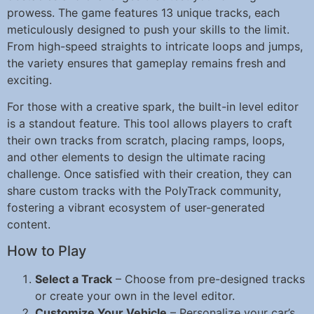
prowess. The game features 13 unique tracks, each
meticulously designed to push your skills to the limit.
From high-speed straights to intricate loops and jumps,
the variety ensures that gameplay remains fresh and
exciting.
For those with a creative spark, the built-in level editor
is a standout feature. This tool allows players to craft
their own tracks from scratch, placing ramps, loops,
and other elements to design the ultimate racing
challenge. Once satisfied with their creation, they can
share custom tracks with the PolyTrack community,
fostering a vibrant ecosystem of user-generated
content.
How to Play
Select a Track
– Choose from pre-designed tracks
or create your own in the level editor.
Customize Your Vehicle
– Personalize your car’s