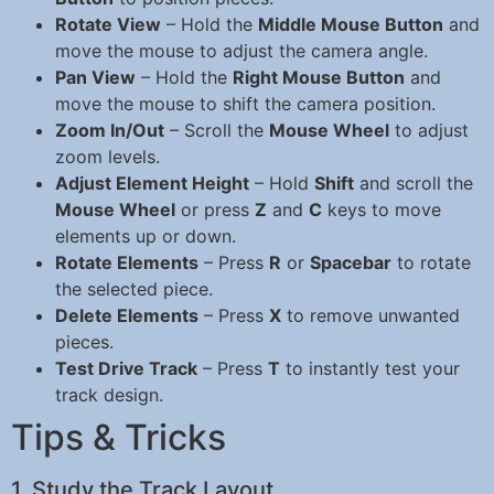
Rotate View
– Hold the
Middle Mouse Button
and
move the mouse to adjust the camera angle.
Pan View
– Hold the
Right Mouse Button
and
move the mouse to shift the camera position.
Zoom In/Out
– Scroll the
Mouse Wheel
to adjust
zoom levels.
Adjust Element Height
– Hold
Shift
and scroll the
Mouse Wheel
or press
Z
and
C
keys to move
elements up or down.
Rotate Elements
– Press
R
or
Spacebar
to rotate
the selected piece.
Delete Elements
– Press
X
to remove unwanted
pieces.
Test Drive Track
– Press
T
to instantly test your
track design.
Tips & Tricks
1. Study the Track Layout